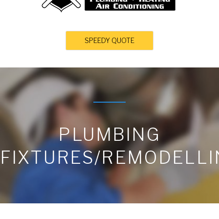
SPEEDY QUOTE
PLUMBING
FIXTURES/REMODELLI