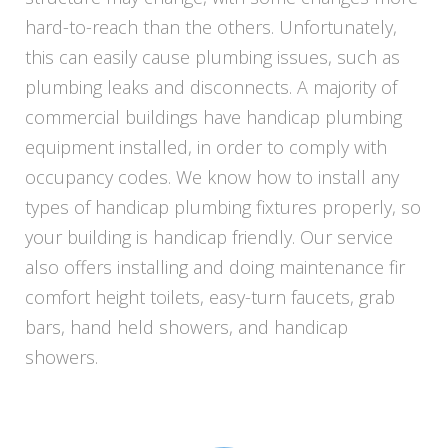
hard-to-reach than the others. Unfortunately,
this can easily cause plumbing issues, such as
plumbing leaks and disconnects. A majority of
commercial buildings have handicap plumbing
equipment installed, in order to comply with
occupancy codes. We know how to install any
types of handicap plumbing fixtures properly, so
your building is handicap friendly. Our service
also offers installing and doing maintenance fir
comfort height toilets, easy-turn faucets, grab
bars, hand held showers, and handicap
showers.