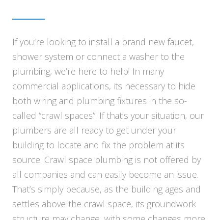
If you’re looking to install a brand new faucet,
shower system or connect a washer to the
plumbing, we’re here to help! In many
commercial applications, its necessary to hide
both wiring and plumbing fixtures in the so-
called “crawl spaces”. If that’s your situation, our
plumbers are all ready to get under your
building to locate and fix the problem at its
source. Crawl space plumbing is not offered by
all companies and can easily become an issue.
That’s simply because, as the building ages and
settles above the crawl space, its groundwork
structure may change, with some changes more