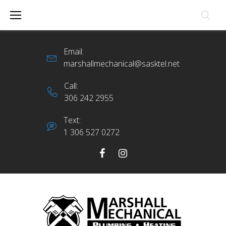
Skip
to
content
Email:
marshallmechanical@sasktel.net
Call:
306 242 2955
Text:
1 306 527 0272
Facebook
Instagram